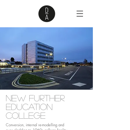
New Further
Education
College
Conversion, internal re-modelling and