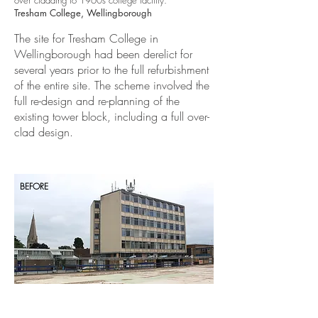
over cladding to 1960s college facility.
Tresham College, Wellingborough
The site for Tresham College in
Wellingborough had been derelict for
several years prior to the full refurbishment
of the entire site. The scheme involved the
full re-design and re-planning of the
existing tower block, including a full over-
clad design.
BEFORE